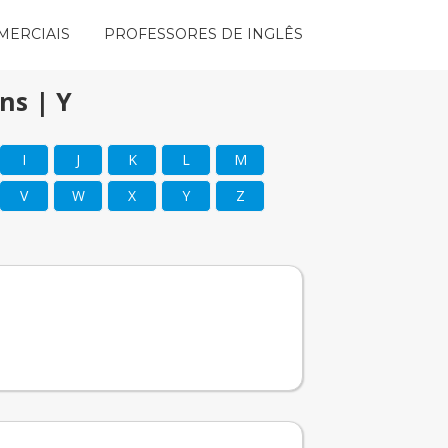
MERCIAIS
PROFESSORES DE INGLÊS
ns | Y
I
J
K
L
M
V
W
X
Y
Z