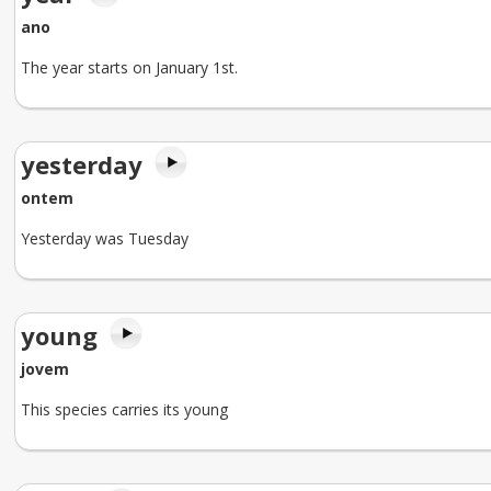
ano
The year starts on January 1st.
yesterday
ontem
Yesterday was Tuesday
young
jovem
This species carries its young