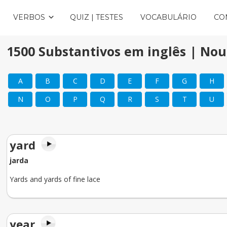
VERBOS
QUIZ | TESTES
VOCABULÁRIO
CO
1500 Substantivos em inglês | Nou
A
B
C
D
E
F
G
H
N
O
P
Q
R
S
T
U
yard
jarda
Yards and yards of fine lace
year