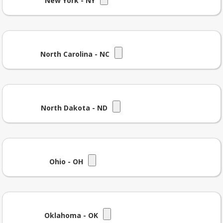
New York - NY
North Carolina - NC
North Dakota - ND
Ohio - OH
Oklahoma - OK