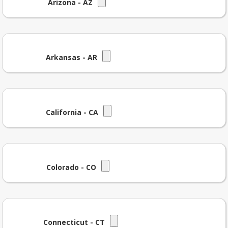
Arizona - AZ
Arkansas - AR
California - CA
Colorado - CO
Connecticut - CT