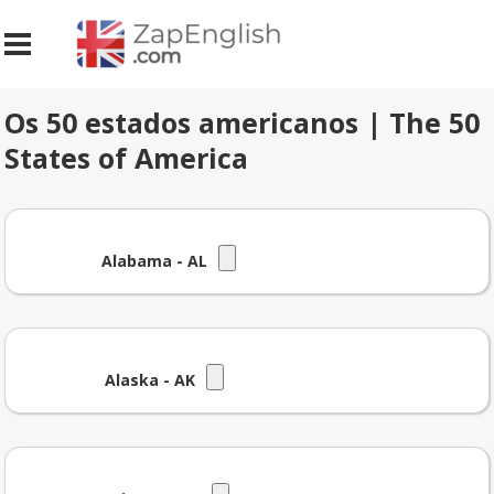
Os 50 estados americanos | The 50
States of America
Alabama - AL
Alaska - AK