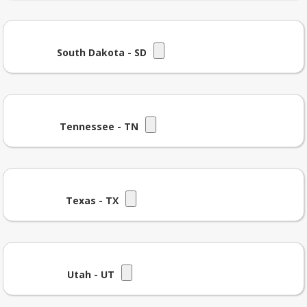
South Dakota - SD
Tennessee - TN
Texas - TX
Utah - UT