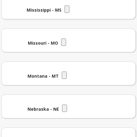
Mississippi - MS
Missouri - MO
Montana - MT
Nebraska - NE