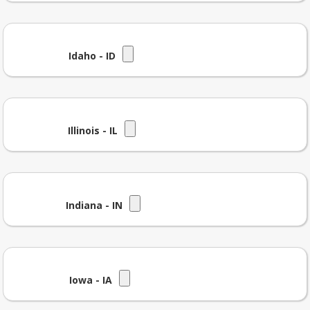
Idaho - ID
Illinois - IL
Indiana - IN
Iowa - IA