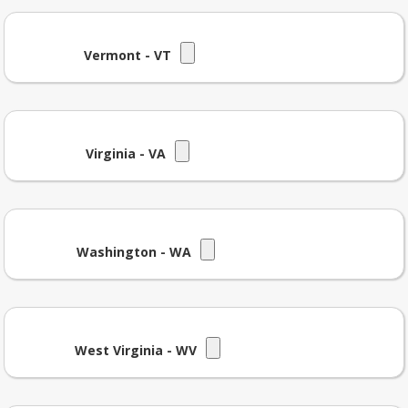
Vermont - VT
Virginia - VA
Washington - WA
West Virginia - WV