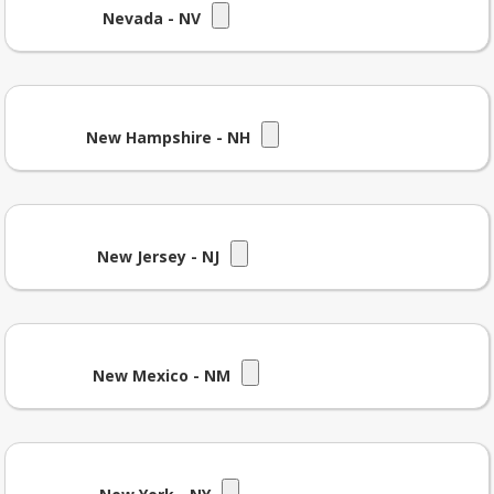
Nevada - NV
New Hampshire - NH
New Jersey - NJ
New Mexico - NM