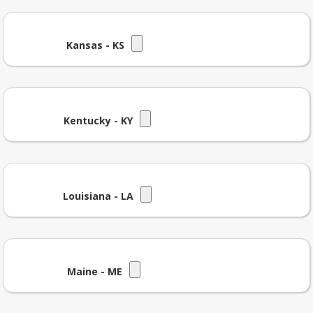
Kansas - KS
Kentucky - KY
Louisiana - LA
Maine - ME