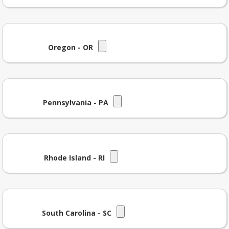
Oregon - OR
Pennsylvania - PA
Rhode Island - RI
South Carolina - SC