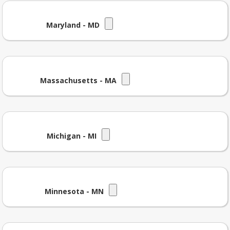
Maryland - MD
Massachusetts - MA
Michigan - MI
Minnesota - MN