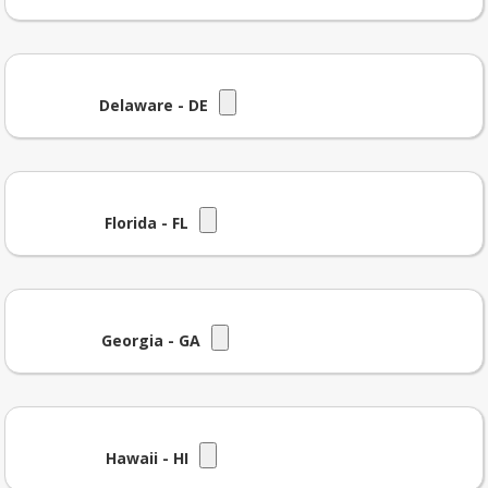
Delaware - DE
Florida - FL
Georgia - GA
Hawaii - HI